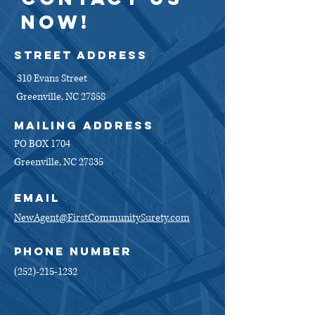
NOW!
Street Address
310 Evans Street
Greenville, NC 27858
MAiling address
PO BOX 1704
Greenville, NC 27835
EMAIL
NewAgent@FirstCommunitySurety.com
PHONE NUMBER
(252)-215-1232