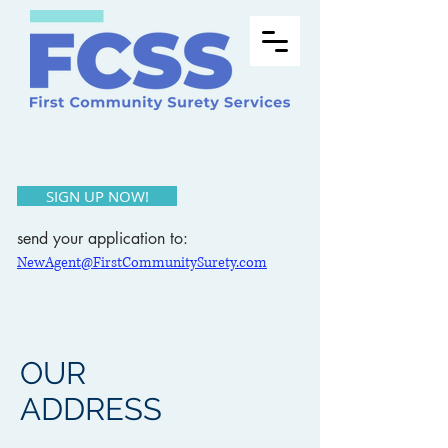
SIGN UP NOW!
send your application to:
NewAgent@FirstCommunitySurety.com
OUR
ADDRESS