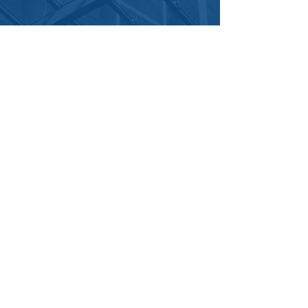
Get In Touch