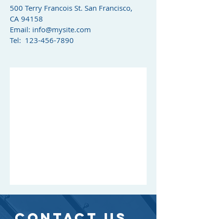
500 Terry Francois St. San Francisco,
CA 94158​
Email:
info@mysite.com
Tel: 123-456-7890
CONTACT US