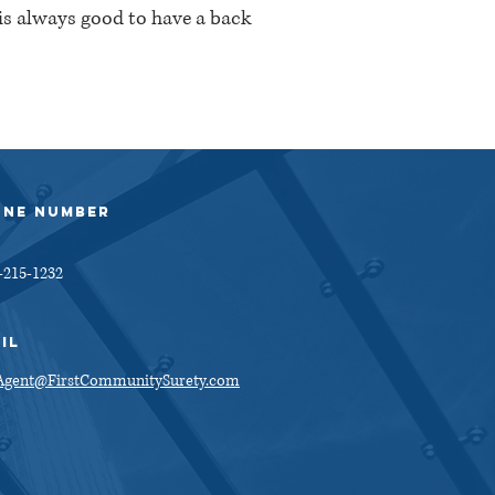
 is always good to have a back
ONE NUMBER
-215-1232
IL
gent@FirstCommunitySurety.com