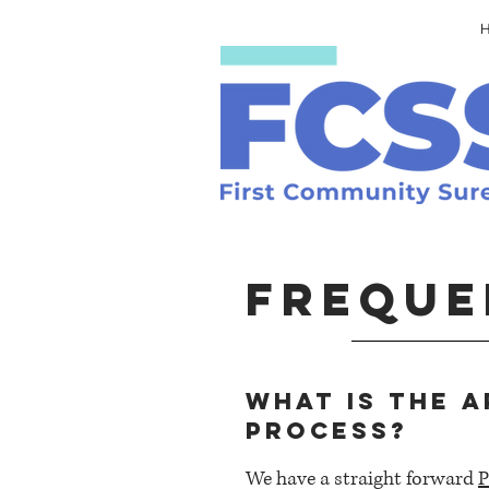
FREQUE
What is the a
process?
We have a straight forward
P