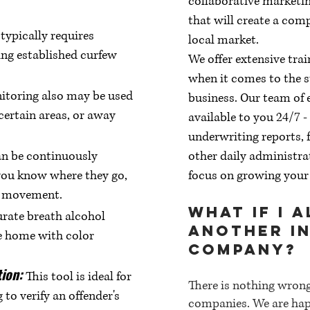
collaborative marketin
that will create a com
ypically requires
local market.
ing established curfew
We offer extensive tra
when it comes to the s
itoring also may be used
business. Our team of 
 certain areas, or away
available to you 24/7 
underwriting reports, f
an be continuously
other daily administra
you know where they go,
focus on growing your
ng movement.
What if I 
rate breath alcohol
another i
e home with color
company?
tion:
This tool is ideal for
There is nothing wron
to verify an offender's
companies. We are hap