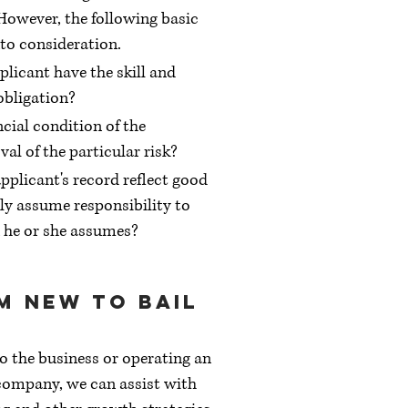
 However, the following basic
nto consideration.
plicant have the skill and
obligation?
ncial condition of the
val of the particular risk?
pplicant's record reflect good
ely assume responsibility to
 he or she assumes?
am new to bail
 the business or operating an
company, we can assist with