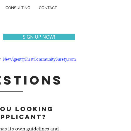
CONSULTING
CONTACT
SIGN UP NOW!
:
NewAgent@FirstCommunitySurety.com
ESTIONS
you looking
applicant?
as its own guidelines and