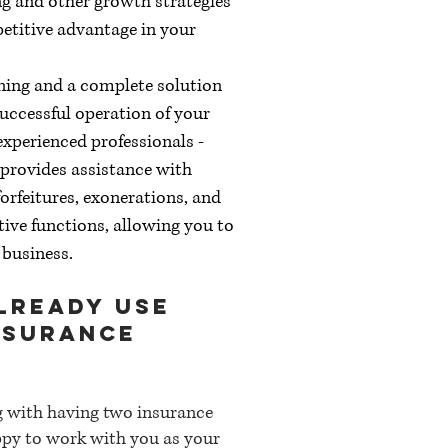
g and other growth strategies
petitive advantage in your
ining and a complete solution
uccessful operation of your
experienced professionals -
- provides assistance with
orfeitures, exonerations, and
tive functions, allowing you to
 business.
already use
nsurance
g with having two insurance
py to work with you as your