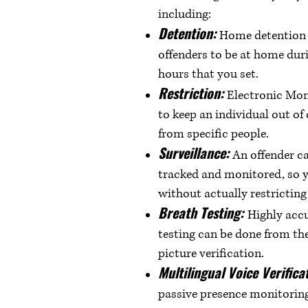
including:
Detention:
Home detention t
offenders to be at home dur
hours that you set.
Restriction:
Electronic Mon
to keep an individual out of
from specific people.
Surveillance:
An offender c
tracked and monitored, so 
without actually restricti
Breath Testing:
Highly accu
testing can be done from th
picture verification.
Multilingual Voice Verifica
passive presence monitoring 