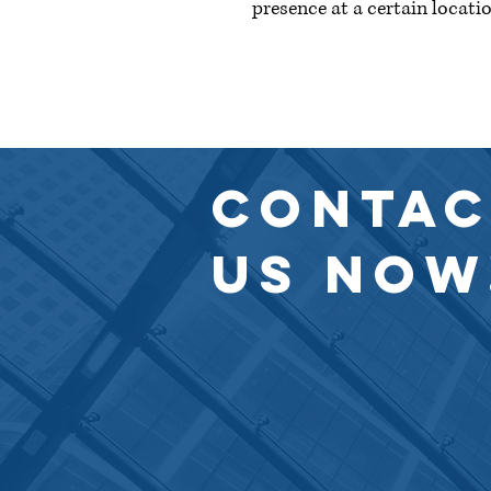
presence at a certain locatio
© 2023 by Knoll & Walters LLP. Proud
CONTAC
US NOW