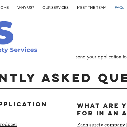
HOME
WHY US?
OUR SERVICES
MEET THE TEAM
FAQs
send your application to
NTLY ASKED QU
pplication
What are 
for in an 
roducer
Each surety company h