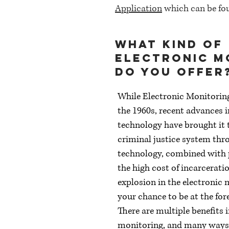
Application
which can be fou
What kind of
Electronic M
do you offer
While Electronic Monitorin
the 1960s, recent advances 
technology have brought it t
criminal justice system thr
technology, combined with
the high cost of incarceratio
explosion in the electronic 
your chance to be at the fore
There are multiple benefits 
monitoring, and many ways 