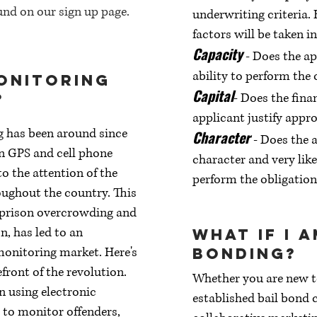
nd on our sign up page.
underwriting criteria.
factors will be taken i
Capacity
- Does the ap
ability to perform the 
onitoring
Capital
?
- Does the fina
applicant justify appro
g has been around since
Character
- Does the a
in GPS and cell phone
character and very lik
o the attention of the
perform the obligation
oughout the country. This
 prison overcrowding and
n, has led to an
What if I 
monitoring market. Here's
bonding?
front of the revolution.
Whether you are new to
in using electronic
established bail bond 
to monitor offenders,