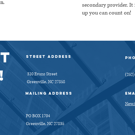
n.
secondary provider. It
up you can count on!
ly created with
Wix.com
T
Street Address
PH
!
310 Evans Street
(252)
Greenville, NC 27858
MAiling address
EMA
NewA
PO BOX 1704
Greenville, NC 27835